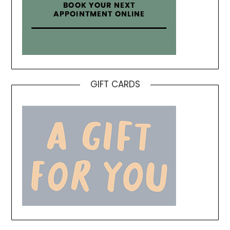
GIFT CARDS