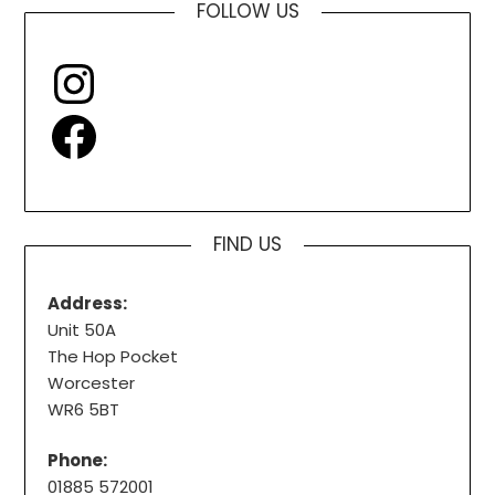
FOLLOW US
Instagram
Facebook
FIND US
Address:
Unit 50A
The Hop Pocket
Worcester
WR6 5BT
Phone:
01885 572001