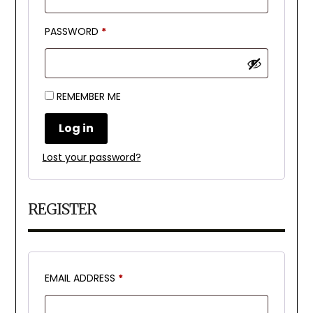
REQUIRED
PASSWORD
*
REMEMBER ME
Log in
Lost your password?
REGISTER
REQUIRED
EMAIL ADDRESS
*