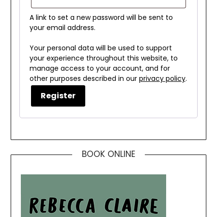
A link to set a new password will be sent to
your email address.
Your personal data will be used to support
your experience throughout this website, to
manage access to your account, and for
other purposes described in our
privacy policy
.
Register
BOOK ONLINE