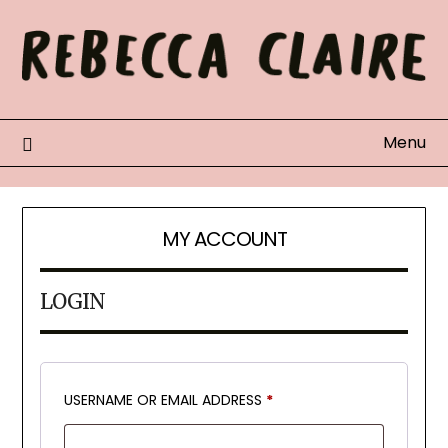
Skip
to
content
Menu
MY ACCOUNT
LOGIN
REQUIRED
USERNAME OR EMAIL ADDRESS
*