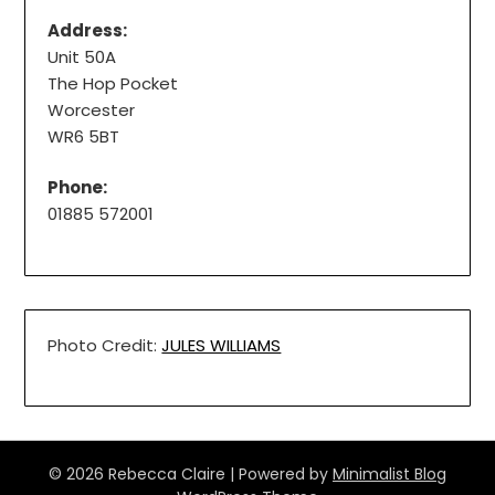
Address:
Unit 50A
The Hop Pocket
Worcester
WR6 5BT
Phone:
01885 572001
Photo Credit:
JULES WILLIAMS
© 2026 Rebecca Claire
| Powered by
Minimalist Blog