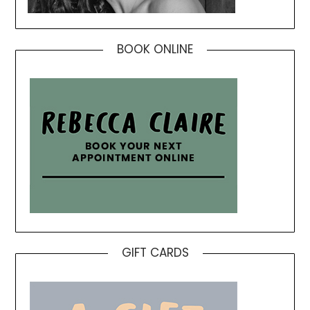
BOOK ONLINE
GIFT CARDS