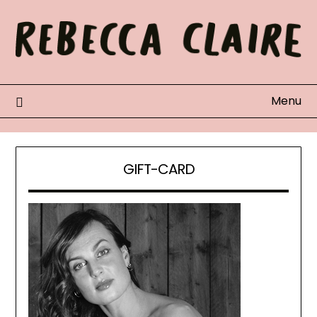
Skip
to
content
Menu
GIFT-CARD