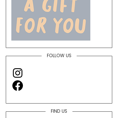
FOLLOW US
Instagram
Facebook
FIND US