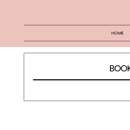
Skip
to
content
HOME
BOOK