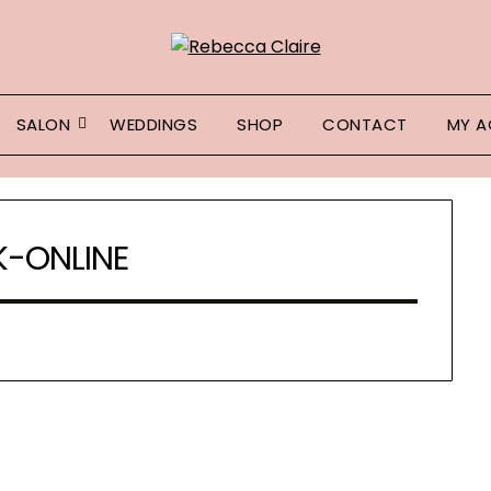
SALON
WEDDINGS
SHOP
CONTACT
MY 
-ONLINE