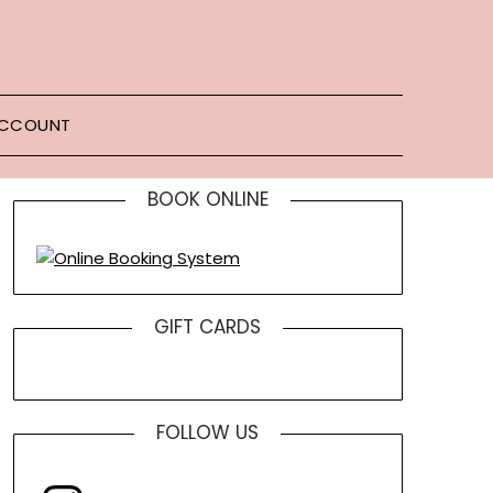
ACCOUNT
BOOK ONLINE
GIFT CARDS
FOLLOW US
Instagram