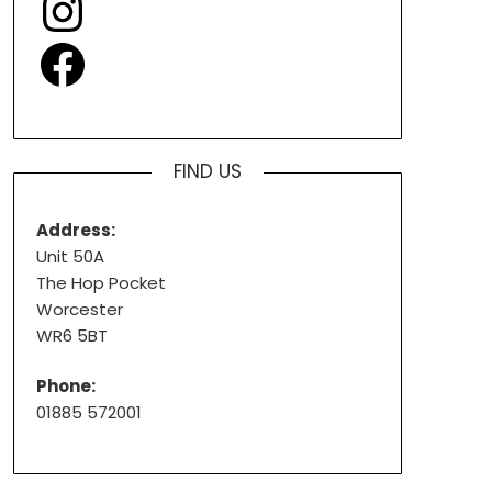
Facebook
FIND US
Address:
Unit 50A
The Hop Pocket
Worcester
WR6 5BT
Phone:
01885 572001